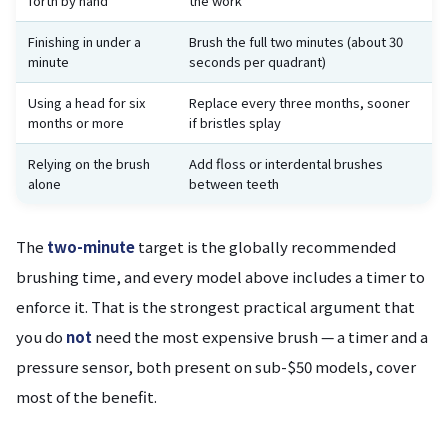
forth by hand
the work
Finishing in under a
Brush the full two minutes (about 30
minute
seconds per quadrant)
Using a head for six
Replace every three months, sooner
months or more
if bristles splay
Relying on the brush
Add floss or interdental brushes
alone
between teeth
The
two-minute
target is the globally recommended
brushing time, and every model above includes a timer to
enforce it. That is the strongest practical argument that
you do
not
need the most expensive brush — a timer and a
pressure sensor, both present on sub-$50 models, cover
most of the benefit.