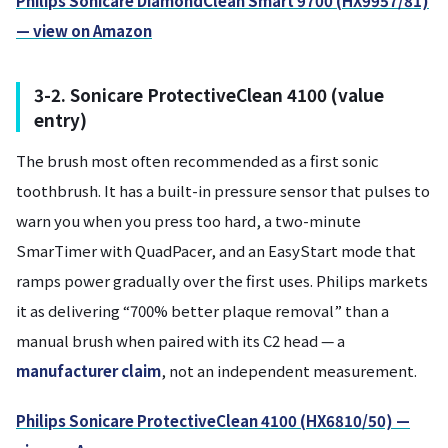
Philips Sonicare DiamondClean Smart 9700 (HX9957/81)
— view on Amazon
3-2. Sonicare ProtectiveClean 4100 (value
entry)
The brush most often recommended as a first sonic
toothbrush. It has a built-in pressure sensor that pulses to
warn you when you press too hard, a two-minute
SmarTimer with QuadPacer, and an EasyStart mode that
ramps power gradually over the first uses. Philips markets
it as delivering “700% better plaque removal” than a
manual brush when paired with its C2 head — a
manufacturer claim
, not an independent measurement.
Philips Sonicare ProtectiveClean 4100 (HX6810/50) —