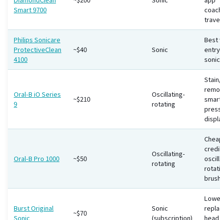
Smart 9700
coac
trave
Philips Sonicare
Best 
ProtectiveClean
~$40
Sonic
entry
4100
sonic
Stain
remo
Oral-B iO Series
Oscillating-
~$210
smar
9
rotating
pres
displ
Chea
credi
Oscillating-
Oral-B Pro 1000
~$50
oscil
rotating
rotat
brus
Lowe
Burst Original
Sonic
repl
~$70
Sonic
(subscription)
head 