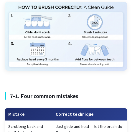
7-1. Four common mistakes
Mistake
Correct technique
Scrubbing back and
Just glide and hold — let the brush do