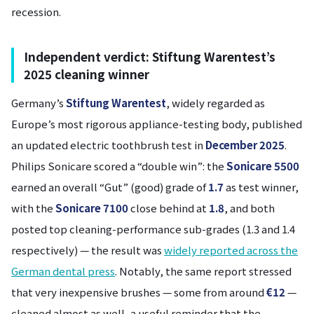
recession.
Independent verdict: Stiftung Warentest’s
2025 cleaning winner
Germany’s
Stiftung Warentest
, widely regarded as
Europe’s most rigorous appliance-testing body, published
an updated electric toothbrush test in
December 2025
.
Philips Sonicare scored a “double win”: the
Sonicare 5500
earned an overall “Gut” (good) grade of
1.7
as test winner,
with the
Sonicare 7100
close behind at
1.8
, and both
posted top cleaning-performance sub-grades (1.3 and 1.4
respectively) — the result was
widely reported across the
German dental press
. Notably, the same report stressed
that very inexpensive brushes — some from around
€12
—
cleaned almost as well, a useful reminder that the