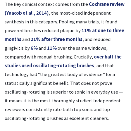
The key clinical context comes from the
Cochrane review
(Yaacob et al., 2014)
, the most-cited independent
synthesis in this category. Pooling many trials, it found
powered brushes reduced plaque by
11% at one to three
months
and
21% after three months
, and reduced
gingivitis by
6%
and
11%
over the same windows,
compared with manual brushing. Crucially,
over half the
studies used oscillating-rotating brushes
, and that
technology had “the greatest body of evidence” for a
statistically significant benefit. That does not prove
oscillating-rotating is superior to sonic in everyday use —
it means it is the most thoroughly studied. Independent
reviewers consistently rate both top sonic and top
oscillating-rotating brushes as excellent cleaners.