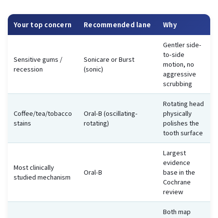
Your top concern
Recommended lane
Why
Gentler side-
to-side
Sensitive gums /
Sonicare or Burst
motion, no
recession
(sonic)
aggressive
scrubbing
Rotating head
Coffee/tea/tobacco
Oral-B (oscillating-
physically
stains
rotating)
polishes the
tooth surface
Largest
evidence
Most clinically
Oral-B
base in the
studied mechanism
Cochrane
review
Both map