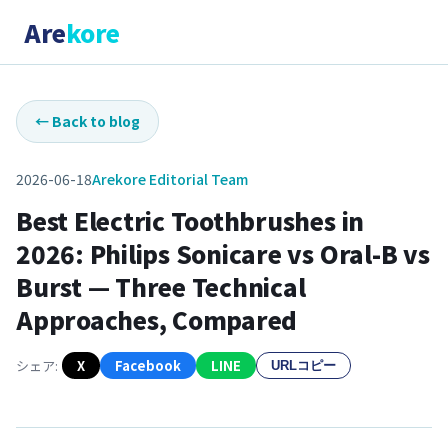
Are
kore
←
Back to blog
2026-06-18
Arekore Editorial Team
Best Electric Toothbrushes in
2026: Philips Sonicare vs Oral-B vs
Burst — Three Technical
Approaches, Compared
シェア:
X
Facebook
LINE
URLコピー