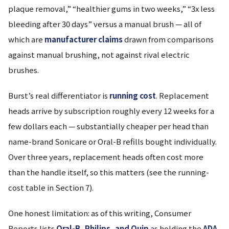
plaque removal,” “healthier gums in two weeks,” “3x less
bleeding after 30 days” versus a manual brush — all of
which are
manufacturer claims
drawn from comparisons
against manual brushing, not against rival electric
brushes.
Burst’s real differentiator is
running cost
. Replacement
heads arrive by subscription roughly every 12 weeks for a
few dollars each — substantially cheaper per head than
name-brand Sonicare or Oral-B refills bought individually.
Over three years, replacement heads often cost more
than the handle itself, so this matters (see the running-
cost table in Section 7).
One honest limitation: as of this writing, Consumer
Reports lists
Oral-B, Philips, and Quip
as holding the
ADA