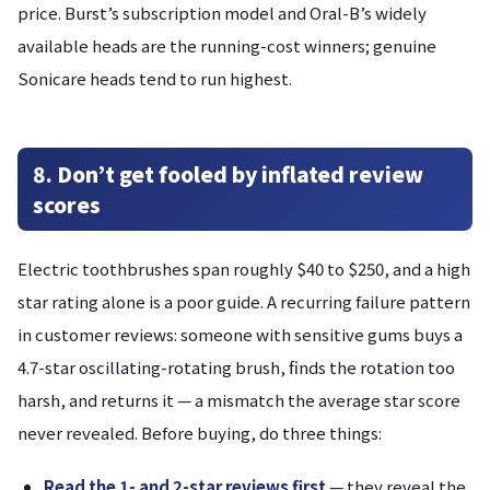
price. Burst’s subscription model and Oral-B’s widely
available heads are the running-cost winners; genuine
Sonicare heads tend to run highest.
8. Don’t get fooled by inflated review
scores
Electric toothbrushes span roughly $40 to $250, and a high
star rating alone is a poor guide. A recurring failure pattern
in customer reviews: someone with sensitive gums buys a
4.7-star oscillating-rotating brush, finds the rotation too
harsh, and returns it — a mismatch the average star score
never revealed. Before buying, do three things:
Read the 1- and 2-star reviews first
— they reveal the