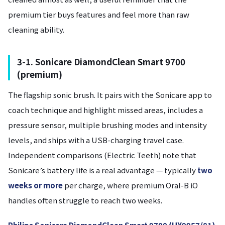
premium tier buys features and feel more than raw
cleaning ability.
3-1. Sonicare DiamondClean Smart 9700
(premium)
The flagship sonic brush. It pairs with the Sonicare app to
coach technique and highlight missed areas, includes a
pressure sensor, multiple brushing modes and intensity
levels, and ships with a USB-charging travel case.
Independent comparisons (Electric Teeth) note that
Sonicare’s battery life is a real advantage — typically
two
weeks or more
per charge, where premium Oral-B iO
handles often struggle to reach two weeks.