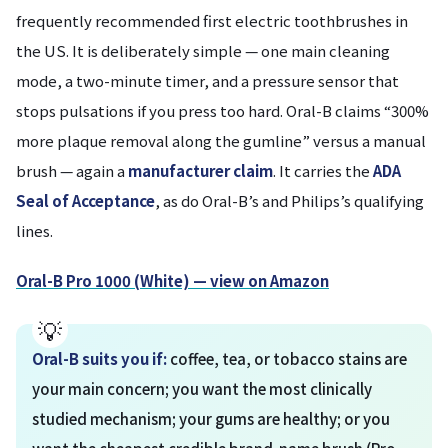
frequently recommended first electric toothbrushes in
the US. It is deliberately simple — one main cleaning
mode, a two-minute timer, and a pressure sensor that
stops pulsations if you press too hard. Oral-B claims “300%
more plaque removal along the gumline” versus a manual
brush — again a
manufacturer claim
. It carries the
ADA
Seal of Acceptance
, as do Oral-B’s and Philips’s qualifying
lines.
Oral-B Pro 1000 (White) — view on Amazon
Oral-B suits you if:
coffee, tea, or tobacco stains are
your main concern; you want the most clinically
studied mechanism; your gums are healthy; or you