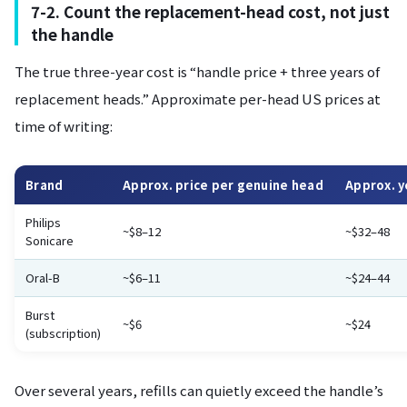
7-2. Count the replacement-head cost, not just
the handle
The true three-year cost is “handle price + three years of
replacement heads.” Approximate per-head US prices at
time of writing:
Brand
Approx. price per genuine head
Approx. y
Philips
~$8–12
~$32–48
Sonicare
Oral-B
~$6–11
~$24–44
Burst
~$6
~$24
(subscription)
Over several years, refills can quietly exceed the handle’s