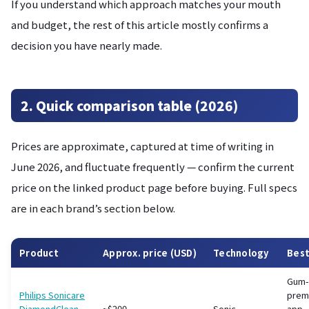
If you understand which approach matches your mouth
and budget, the rest of this article mostly confirms a
decision you have nearly made.
2. Quick comparison table (2026)
Prices are approximate, captured at time of writing in
June 2026, and fluctuate frequently — confirm the current
price on the linked product page before buying. Full specs
are in each brand’s section below.
Product
Approx. price (USD)
Technology
Best
Gum-
Philips Sonicare
prem
DiamondClean
~$200
Sonic
app