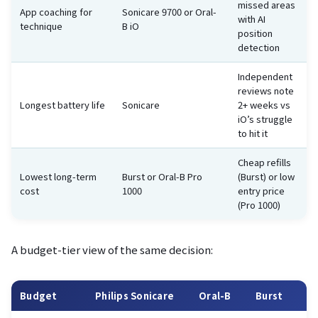
missed areas
App coaching for
Sonicare 9700 or Oral-
with AI
technique
B iO
position
detection
Independent
reviews note
Longest battery life
Sonicare
2+ weeks vs
iO’s struggle
to hit it
Cheap refills
Lowest long-term
Burst or Oral-B Pro
(Burst) or low
cost
1000
entry price
(Pro 1000)
A budget-tier view of the same decision:
Budget
Philips Sonicare
Oral-B
Burst