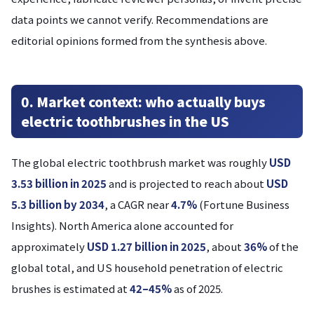
data points we cannot verify. Recommendations are
editorial opinions formed from the synthesis above.
0. Market context: who actually buys
electric toothbrushes in the US
The global electric toothbrush market was roughly
USD
3.53 billion in 2025
and is projected to reach about
USD
5.3 billion by 2034
, a CAGR near
4.7%
(Fortune Business
Insights). North America alone accounted for
approximately
USD 1.27 billion in 2025
, about
36%
of the
global total, and US household penetration of electric
brushes is estimated at
42–45%
as of 2025.