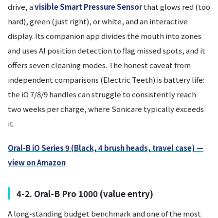
drive, a
visible Smart Pressure Sensor
that glows red (too
hard), green (just right), or white, and an interactive
display. Its companion app divides the mouth into zones
and uses AI position detection to flag missed spots, and it
offers seven cleaning modes. The honest caveat from
independent comparisons (Electric Teeth) is battery life:
the iO 7/8/9 handles can struggle to consistently reach
two weeks per charge, where Sonicare typically exceeds
it.
Oral-B iO Series 9 (Black, 4 brush heads, travel case) —
view on Amazon
4-2. Oral-B Pro 1000 (value entry)
A long-standing budget benchmark and one of the most