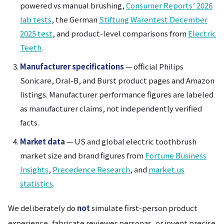
powered vs manual brushing,
Consumer Reports’ 2026
lab tests
, the German
Stiftung Warentest December
2025 test
, and product-level comparisons from
Electric
Teeth
.
Manufacturer specifications
— official Philips
Sonicare, Oral-B, and Burst product pages and Amazon
listings. Manufacturer performance figures are labeled
as manufacturer claims, not independently verified
facts.
Market data
— US and global electric toothbrush
market size and brand figures from
Fortune Business
Insights
,
Precedence Research
, and
market.us
statistics
.
We deliberately do
not
simulate first-person product
experience, fabricate reviewer personas, or invent precise