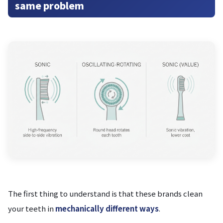
same problem
The first thing to understand is that these brands clean
your teeth in
mechanically different ways
.