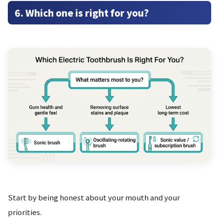
6. Which one is right for you?
Start by being honest about your mouth and your
priorities.