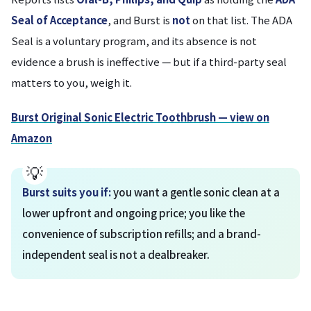
Seal of Acceptance
, and Burst is
not
on that list. The ADA
Seal is a voluntary program, and its absence is not
evidence a brush is ineffective — but if a third-party seal
matters to you, weigh it.
Burst Original Sonic Electric Toothbrush — view on
Amazon
Burst suits you if:
you want a gentle sonic clean at a
lower upfront and ongoing price; you like the
convenience of subscription refills; and a brand-
independent seal is not a dealbreaker.