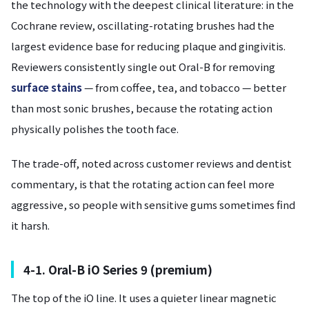
the technology with the deepest clinical literature: in the
Cochrane review, oscillating-rotating brushes had the
largest evidence base for reducing plaque and gingivitis.
Reviewers consistently single out Oral-B for removing
surface stains
— from coffee, tea, and tobacco — better
than most sonic brushes, because the rotating action
physically polishes the tooth face.
The trade-off, noted across customer reviews and dentist
commentary, is that the rotating action can feel more
aggressive, so people with sensitive gums sometimes find
it harsh.
4-1. Oral-B iO Series 9 (premium)
The top of the iO line. It uses a quieter linear magnetic