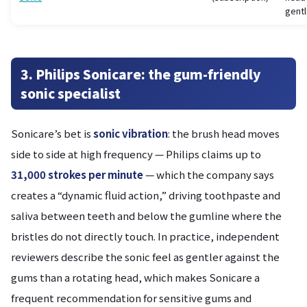
gentl
3. Philips Sonicare: the gum-friendly
sonic specialist
Sonicare’s bet is
sonic vibration
: the brush head moves
side to side at high frequency — Philips claims up to
31,000 strokes per minute
— which the company says
creates a “dynamic fluid action,” driving toothpaste and
saliva between teeth and below the gumline where the
bristles do not directly touch. In practice, independent
reviewers describe the sonic feel as gentler against the
gums than a rotating head, which makes Sonicare a
frequent recommendation for sensitive gums and