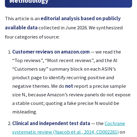
Methodology
This article is an
editorial analysis based on publicly
available data
collected in June 2026. We synthesized
four categories of source:
Customer reviews on amazon.com
— we read the
“Top reviews”, “Most recent reviews”, and the AI
“Customers say” summary block on each ASIN’s
product page to identify recurring positive and
negative themes. We do
not
report a precise sample
size N, because Amazon’s review panels do not expose
a stable count; quoting a fake precise N would be
misleading.
Clinical and independent test data
— the
Cochrane
systematic review (Yaacob et al., 2014, CD002281)
on