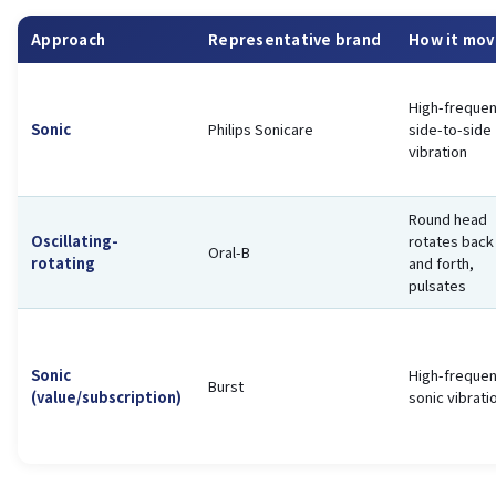
Approach
Representative brand
How it mov
High-freque
Sonic
Philips Sonicare
side-to-side
vibration
Round head
Oscillating-
rotates back
Oral-B
rotating
and forth,
pulsates
Sonic
High-freque
Burst
(value/subscription)
sonic vibrati