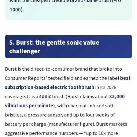
want the cheapest credible brand-name brush (Pro
1000).
5. Burst: the gentle sonic value
challenger
Burst is the direct-to-consumer brand that broke into
Consumer Reports’ tested field and earned the label
best
subscription-based electric toothbrush
in its 2026
coverage. It is a
sonic
brush (Burst claims about
33,000
vibrations per minute
), with charcoal-infused soft
bristles, a pressure sensor, and up to four weeks of
battery per charge (manufacturer figure). Burst markets
aggressive performance numbers — “up to 10x more