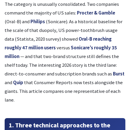
The category is unusually consolidated. Two companies
command the majority of US sales:
Procter & Gamble
(Oral-B) and
Philips
(Sonicare). As a historical baseline for
the scale of that duopoly, US power-toothbrush usage
data (Statista, 2020 survey) showed
Oral-B reaching
roughly 47 million users
versus
Sonicare’s roughly 35
million
— and that two-brand structure still defines the
shelf today. The interesting 2026 story is the third lane:
direct-to-consumer and subscription brands such as
Burst
and
Quip
that Consumer Reports now tests alongside the
giants. This article compares one representative of each
lane.
1. Three technical approaches to the