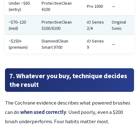
Under ~$60
ProtectiveClean
Pro 1000
—
(entry)
4100
~$70–120
ProtectiveClean
iO Series
Original
(mid)
5100/6100
2/4
Sonic
~$150+
DiamondClean
iO Series
—
(premium)
Smart 9700
9
7. Whatever you buy, technique decides
the result
The Cochrane evidence describes what powered brushes
can do
when used correctly
. Used poorly, even a $200
brush underperforms. Four habits matter most.