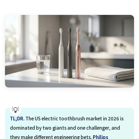
TL;DR.
The US electric toothbrush market in 2026 is
dominated by two giants and one challenger, and
they make different engineering bets.
Philips