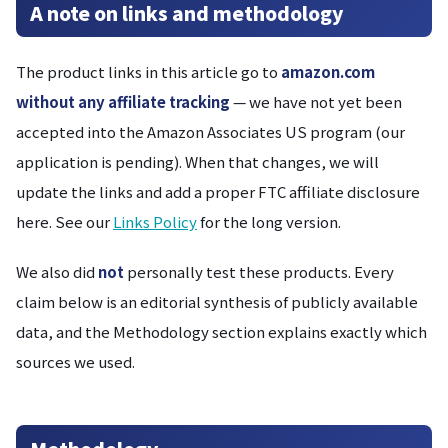
A note on links and methodology
The product links in this article go to
amazon.com
without any affiliate tracking
— we have not yet been
accepted into the Amazon Associates US program (our
application is pending). When that changes, we will
update the links and add a proper FTC affiliate disclosure
here. See our
Links Policy
for the long version.
We also did
not
personally test these products. Every
claim below is an editorial synthesis of publicly available
data, and the Methodology section explains exactly which
sources we used.