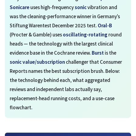
Sonicare
uses high-frequency
sonic
vibration and
was the cleaning-performance winner in Germany’s
Stiftung Warentest December 2025 test.
Oral-B
(Procter & Gamble) uses
oscillating-rotating
round
heads — the technology with the largest clinical
evidence base in the Cochrane review.
Burst
is the
sonic value/subscription
challenger that Consumer
Reports names the best subscription brush. Below:
the technology behind each, what aggregated
reviews and independent labs actually say,
replacement-head running costs, and a use-case
flowchart.