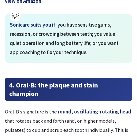
view on Amazon
Sonicare suits you if:
you have sensitive gums,
recession, or crowding between teeth; you value
quiet operation and long battery life; or you want
app coaching to fix your technique.
4. Oral-B: the plaque and stain
champion
Oral-B’s signature is the
round, oscillating-rotating head
that rotates back and forth (and, on higher models,
pulsates) to cup and scrub each tooth individually. This is